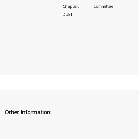
Chapter,
Committee
DUET
Other Information: