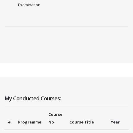
Examination
My Conducted Courses:
Course
#
Programme
No
Course Title
Year