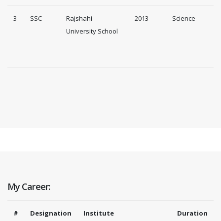
3
SSC
Rajshahi
2013
Science
University School
My Career:
#
Designation
Institute
Duration