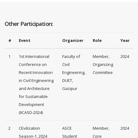
Other Participation:
#
Event
Organizer
Role
Year
1
1st International
Faculty of
Member,
2024
Conference on
Civil
Organizing
Recent Innovation
Engineering,
Committee
in Civil Engineering
DUET,
and Architecture
Gazipur
for Sustainable
Development
(IICASD-2024)
2
CEvilization
ASCE
Member,
2024
Season-1, 2024
Student
Core