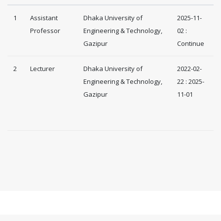
1
Assistant
Dhaka University of
2025-11-
Professor
Engineering & Technology,
02 :
Gazipur
Continue
2
Lecturer
Dhaka University of
2022-02-
Engineering & Technology,
22 : 2025-
Gazipur
11-01