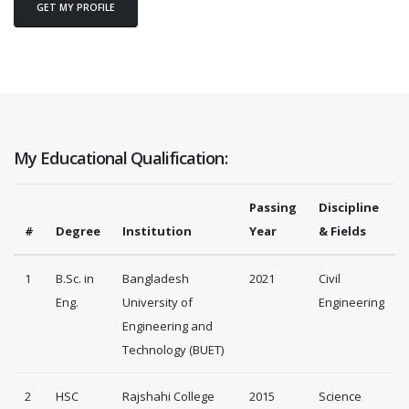
GET MY PROFILE
My Educational Qualification:
Passing
Discipline
#
Degree
Institution
Year
& Fields
1
B.Sc. in
Bangladesh
2021
Civil
Eng.
University of
Engineering
Engineering and
Technology (BUET)
2
HSC
Rajshahi College
2015
Science