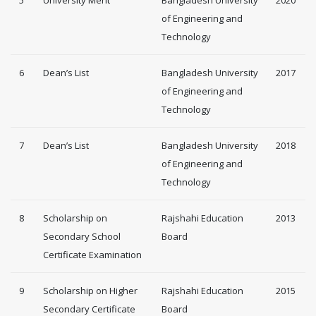
of Engineering and
Technology
6
Dean’s List
Bangladesh University
2017
of Engineering and
Technology
7
Dean’s List
Bangladesh University
2018
of Engineering and
Technology
8
Scholarship on
Rajshahi Education
2013
Secondary School
Board
Certificate Examination
9
Scholarship on Higher
Rajshahi Education
2015
Secondary Certificate
Board