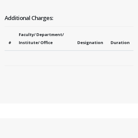
Additional Charges:
Faculty/ Department/
#
Institute/ Office
Designation
Duration