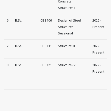
Concrete
Structures I
6
B.Sc.
CE 3106
Design of Steel
2025 -
Structures
Present
Sessional
7
B.Sc.
CE 3111
Structure III
2022 -
Present
8
B.Sc.
CE 3121
Structure-IV
2022 -
Present