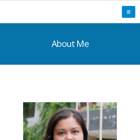
About Me