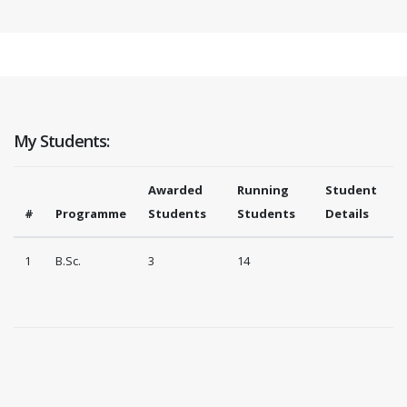
My Students:
Awarded
Running
Student
#
Programme
Students
Students
Details
1
B.Sc.
3
14