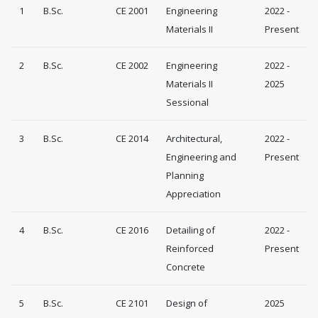
1
B.Sc.
CE 2001
Engineering
2022 -
Materials II
Present
2
B.Sc.
CE 2002
Engineering
2022 -
Materials II
2025
Sessional
3
B.Sc.
CE 2014
Architectural,
2022 -
Engineering and
Present
Planning
Appreciation
4
B.Sc.
CE 2016
Detailing of
2022 -
Reinforced
Present
Concrete
5
B.Sc.
CE 2101
Design of
2025