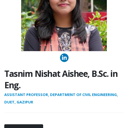
Tasnim Nishat Aishee, B.Sc. in
Eng.
ASSISTANT PROFESSOR, DEPARTMENT OF CIVIL ENGINEERING,
DUET, GAZIPUR