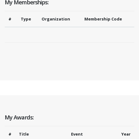
My Memberships:
#
Type
Organization
Membership Code
My Awards:
#
Title
Event
Year