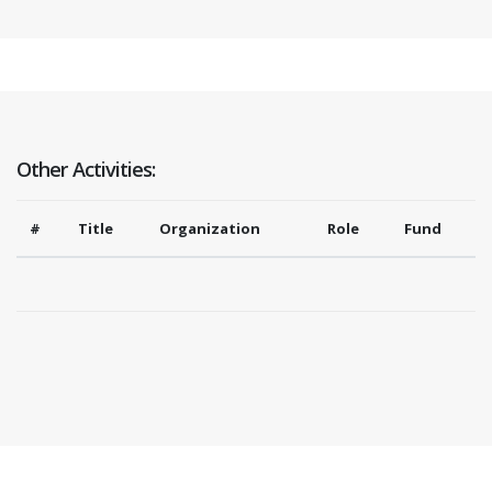
Other Activities:
#
Title
Organization
Role
Fund