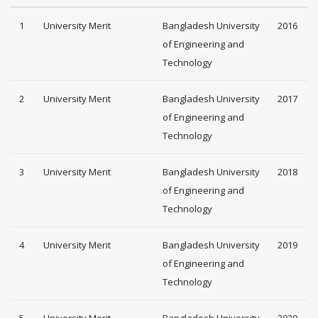
1
University Merit
Bangladesh University
2016
of Engineering and
Technology
2
University Merit
Bangladesh University
2017
of Engineering and
Technology
3
University Merit
Bangladesh University
2018
of Engineering and
Technology
4
University Merit
Bangladesh University
2019
of Engineering and
Technology
5
University Merit
Bangladesh University
2020