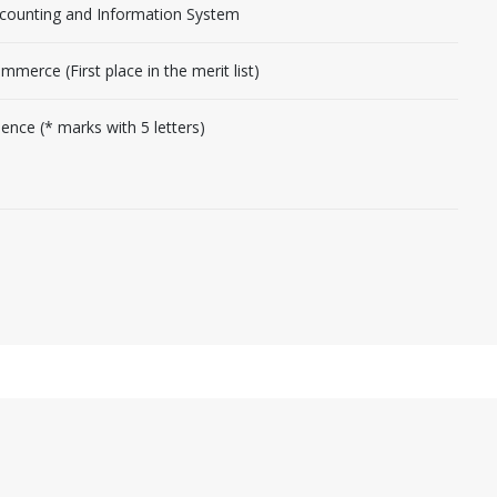
counting and Information System
mmerce (First place in the merit list)
ience (* marks with 5 letters)