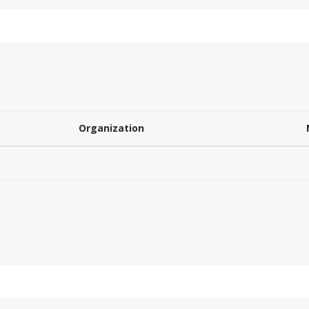
Organization