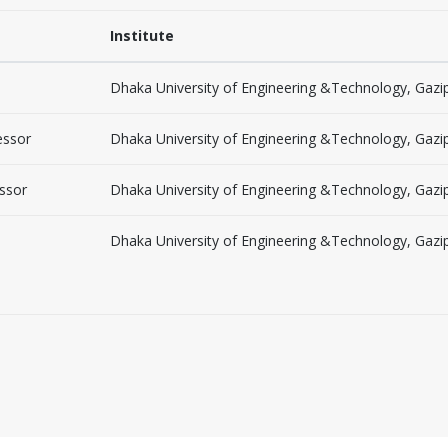
Institute
Dhaka University of Engineering &Technology, Gazi
essor
Dhaka University of Engineering &Technology, Gazi
essor
Dhaka University of Engineering &Technology, Gazi
Dhaka University of Engineering &Technology, Gazi