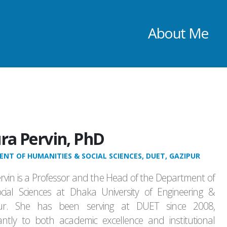
About Me
ra Pervin, PhD
NT OF HUMANITIES & SOCIAL SCIENCES, DUET, GAZIPUR
rvin is a Professor and the Head of the Department of
ial Sciences at Dhaka University of Engineering &
pur. She has been serving at DUET since 2008,
icantly to both academic excellence and institutional