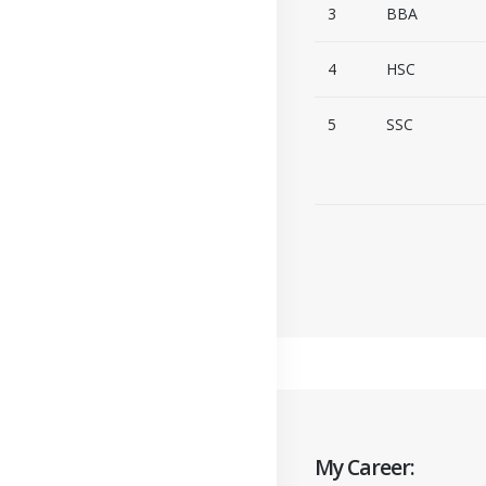
3
BBA
4
HSC
5
SSC
My Career: