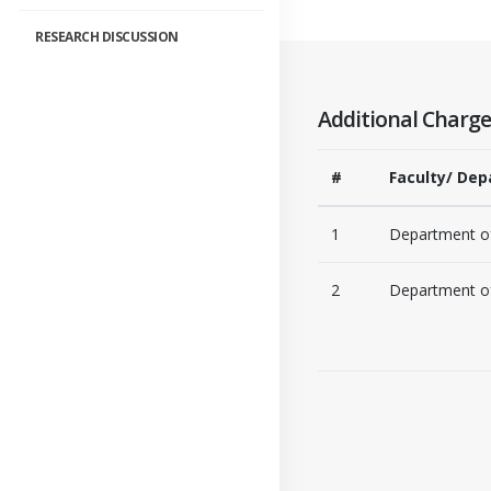
RESEARCH DISCUSSION
Additional Charge
#
Faculty/ Dep
1
Department of
2
Department of