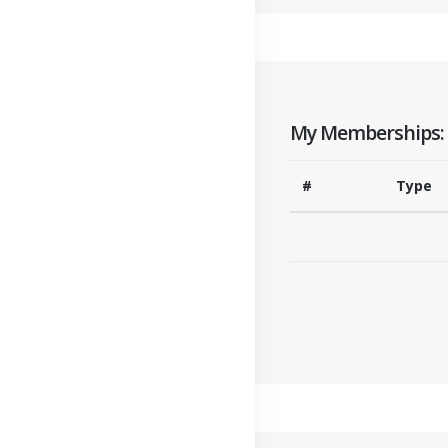
My Memberships:
#
Type