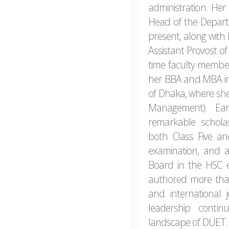
administration. Her 
Head of the Depar
present, along with 
Assistant Provost of
time faculty membe
her BBA and MBA in 
of Dhaka, where she
Management). Ear
remarkable scholast
both Class Five and
examination, and ac
Board in the HSC e
authored more than
and international 
leadership conti
landscape of DUET.