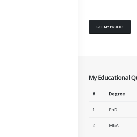
GET MY PROFILE
My Educational Qu
#
Degree
1
PhD
2
MBA