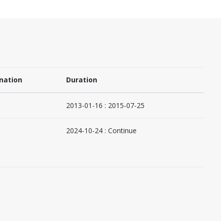
nation
Duration
2013-01-16 : 2015-07-25
2024-10-24 : Continue