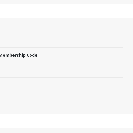
Membership Code