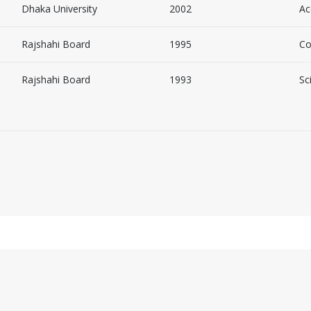
Dhaka University
2002
Ac
Rajshahi Board
1995
Co
Rajshahi Board
1993
Sc