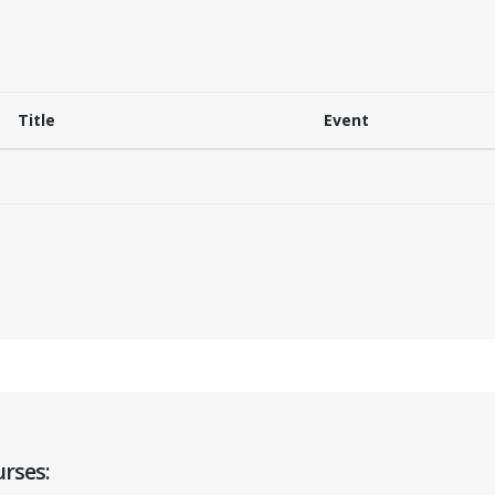
Title
Event
rses: