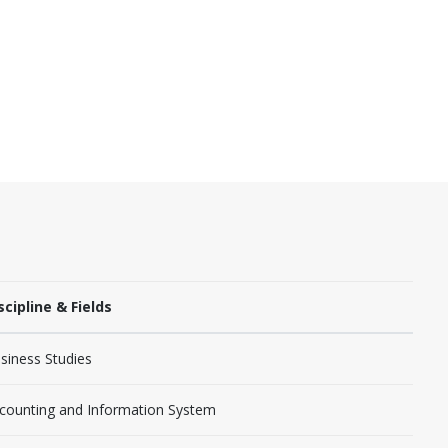
scipline & Fields
siness Studies
counting and Information System