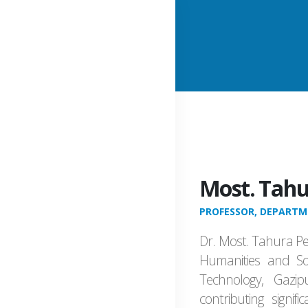
Most. Tahu
PROFESSOR, DEPARTME
Dr. Most. Tahura Pe
Humanities and Soc
Technology, Gazi
contributing signif