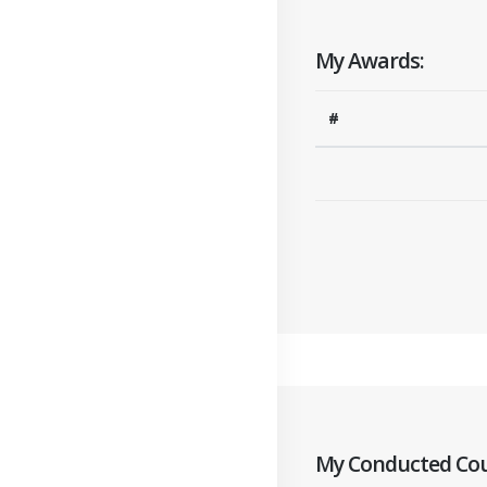
My Awards:
#
My Conducted Cou