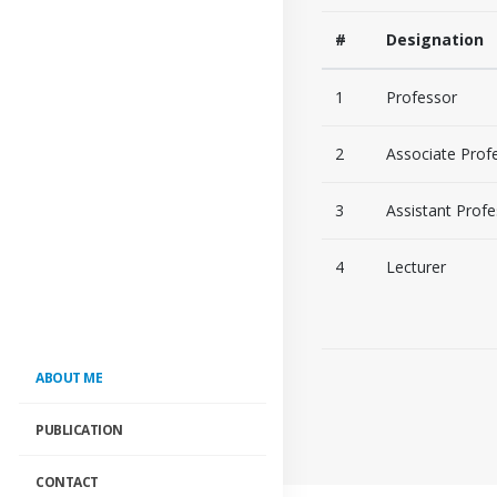
#
Designation
1
Professor
2
Associate Prof
3
Assistant Prof
4
Lecturer
ABOUT ME
PUBLICATION
CONTACT