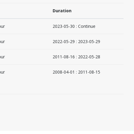
Duration
pur
2023-05-30 : Continue
pur
2022-05-29 : 2023-05-29
pur
2011-08-16 : 2022-05-28
pur
2008-04-01 : 2011-08-15