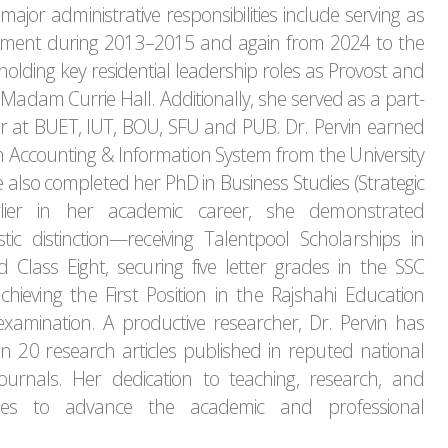
major administrative responsibilities include serving as
tment during 2013–2015 and again from 2024 to the
holding key residential leadership roles as Provost and
 Madam Currie Hall. Additionally, she served as a part-
r at BUET, IUT, BOU, SFU and PUB. Dr. Pervin earned
Accounting & Information System from the University
 also completed her PhD in Business Studies (Strategic
lier in her academic career, she demonstrated
ic distinction—receiving Talentpool Scholarships in
 Class Eight, securing five letter grades in the SSC
hieving the First Position in the Rajshahi Education
xamination. A productive researcher, Dr. Pervin has
 20 research articles published in reputed national
journals. Her dedication to teaching, research, and
nues to advance the academic and professional