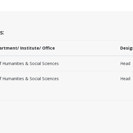
s:
artment/ Institute/ Office
Desig
 Humanities & Social Sciences
Head
 Humanities & Social Sciences
Head