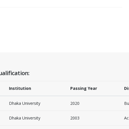
alification:
Institution
Passing Year
Di
Dhaka University
2020
Bu
Dhaka University
2003
Ac