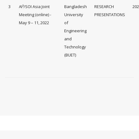
3
AI³/SOI Asia Joint
Bangladesh
RESEARCH
202
Meeting (online) -
University
PRESENTATIONS
May 9 – 11, 2022
of
Engineering
and
Technology
(BUET)