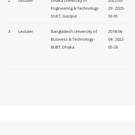
2
Lectuter
Dhaka University of
2022-05-
Engineering & Technology-
29 : 2025-
DUET, Gazipur
03-05
3
Lectuter
Bangladesh University of
2018-06-
Business & Technology-
04 : 2022-
BUBT, Dhaka.
05-26