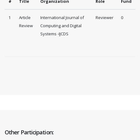
#
Title
Organization
Role
Fund
1
Article
International Journal of
Reviewer
0
Review
Computing and Digital
Systems -IJCDS
Other Participation: