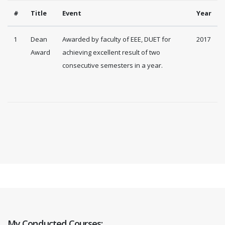
#
Title
Event
Year
1
Dean
Awarded by faculty of EEE, DUET for
2017
Award
achieving excellent result of two
consecutive semesters in a year.
My Conducted Courses: