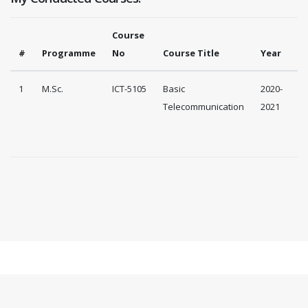
Course
#
Programme
No
Course Title
Year
1
M.Sc.
ICT-5105
Basic
2020-
Telecommunication
2021