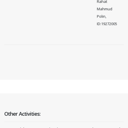
Rahat
Mahmud
Polin,
ID:19272005
Other Activities: