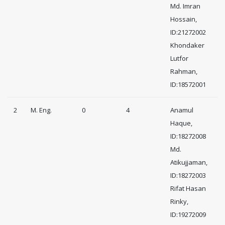
Md. Imran
Hossain,
ID:21272002
Khondaker
Lutfor
Rahman,
ID:18572001
2
M. Eng.
0
4
Anamul
Haque,
ID:18272008
Md.
Atikujjaman,
ID:18272003
Rifat Hasan
Rinky,
ID:19272009