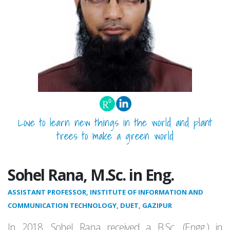
Love to learn new things in the world and plant
trees to make a green world
Sohel Rana, M.Sc. in Eng.
ASSISTANT PROFESSOR, INSTITUTE OF INFORMATION AND
COMMUNICATION TECHNOLOGY, DUET, GAZIPUR
In 2018, Sohel Rana received a B.Sc. (Engg.) in