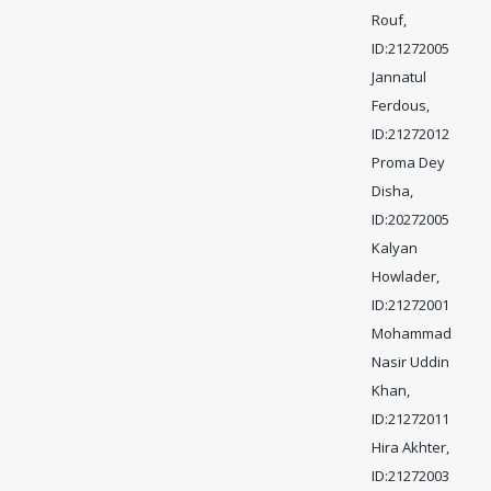
Rouf,
ID:21272005
Jannatul
Ferdous,
ID:21272012
Proma Dey
Disha,
ID:20272005
Kalyan
Howlader,
ID:21272001
Mohammad
Nasir Uddin
Khan,
ID:21272011
Hira Akhter,
ID:21272003