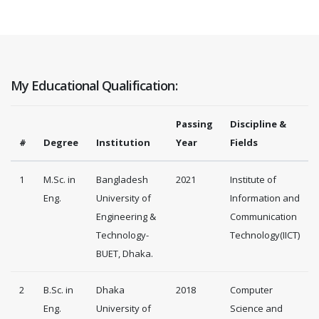
My Educational Qualification:
Passing
Discipline &
#
Degree
Institution
Year
Fields
1
M.Sc. in
Bangladesh
2021
Institute of
Eng.
University of
Information and
Engineering &
Communication
Technology-
Technology(IICT)
BUET, Dhaka.
2
B.Sc. in
Dhaka
2018
Computer
Eng.
University of
Science and