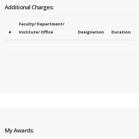
Additional Charges:
Faculty/ Department/
#
Institute/ Office
Designation
Duration
My Awards: