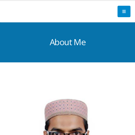
About Me