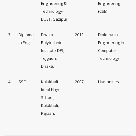
Engineering &
Engineering
Technology-
(CSE)
DUET, Gazipur
3
Diploma
Dhaka
2012
Diploma-in-
in Eng.
Polytechnic
Engineering in
Institute-DPI,
Computer
Tejgaon,
Technology
Dhaka.
4
SSC
Kalukhali
2007
Humanities
Ideal High
School,
Kalukhali,
Rajbari.