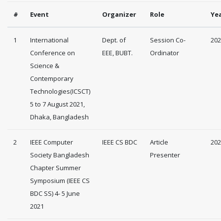
#
Event
Organizer
Role
Ye
1
International
Dept. of
Session Co-
202
Conference on
EEE, BUBT.
Ordinator
Science &
Contemporary
Technologies(ICSCT)
5 to 7 August 2021,
Dhaka, Bangladesh
2
IEEE Computer
IEEE CS BDC
Article
202
Society Bangladesh
Presenter
Chapter Summer
Symposium (IEEE CS
BDC SS) 4- 5 June
2021