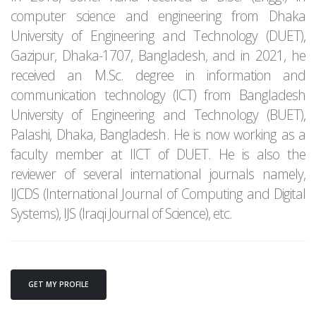
computer science and engineering from Dhaka
University of Engineering and Technology (DUET),
Gazipur, Dhaka-1707, Bangladesh, and in 2021, he
received an M.Sc. degree in information and
communication technology (ICT) from Bangladesh
University of Engineering and Technology (BUET),
Palashi, Dhaka, Bangladesh. He is now working as a
faculty member at IICT of DUET. He is also the
reviewer of several international journals namely,
IJCDS (International Journal of Computing and Digital
Systems), IJS (Iraqi Journal of Science), etc.
GET MY PROFILE