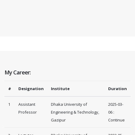
My Career:
#
Designation
Institute
Duration
1
Assistant
Dhaka University of
2025-03-
Professor
Engineering & Technology,
06 :
Gazipur
Continue