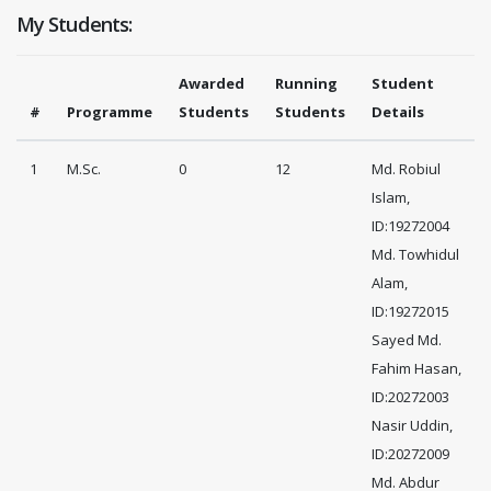
My Students:
Awarded
Running
Student
#
Programme
Students
Students
Details
1
M.Sc.
0
12
Md. Robiul
Islam,
ID:19272004
Md. Towhidul
Alam,
ID:19272015
Sayed Md.
Fahim Hasan,
ID:20272003
Nasir Uddin,
ID:20272009
Md. Abdur