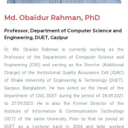
Md. Obaidur Rahman, PhD
Professor, Department of Computer Science and
Engineering, DUET, Gazipur
Dr. Md. Obaidur Rahman is currently working as the
Professor of the Department of Computer Science and
Engineering (CSE) and serving as the Director (Additional
Charge) of the Institutional Quality Assurance Cell (IQAC)
of Dhaka University of Engineering & Technology (DUET),
Gazipur, Bangladesh. He has acted as the Head of the
Department of CSE, DUET during the period of 28.09.2021
to 27.09.2023. He is also the Former Director of the
Institute of Information & Communication Technology
(IICT) of the same University. Prior to that he joined at
DUET as a Lecturer back in 2004 and later worked