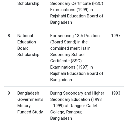
Scholarship
Secondary Certificate (HSC)
Examinations (1999) in
Rajshahi Education Board of
Bangladesh
8
National
For securing 13th Position
1997
Education
(Board Stand) in the
Board
combined merit list in
Scholarship
Secondary School
Certificate (SSC)
Examinations (1997) in
Rajshahi Education Board of
Bangladesh
9
Bangladesh
During Secondary and Higher
1993
Government's
Secondary Education (1993
Military
- 1999) at Rangpur Cadet
Funded Study
College, Rangpur,
Bangladesh