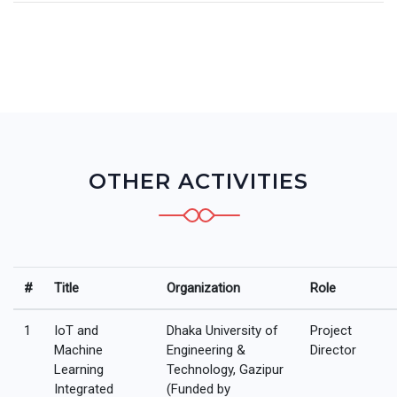
OTHER ACTIVITIES
#
Title
Organization
Role
1
IoT and
Dhaka University of
Project
Machine
Engineering &
Director
Learning
Technology, Gazipur
Integrated
(Funded by