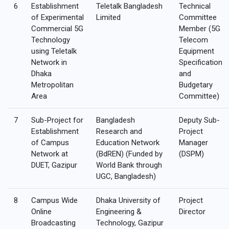
6
Establishment
Teletalk Bangladesh
Technical
of Experimental
Limited
Committee
Commercial 5G
Member (5G
Technology
Telecom
using Teletalk
Equipment
Network in
Specification
Dhaka
and
Metropolitan
Budgetary
Area
Committee)
7
Sub-Project for
Bangladesh
Deputy Sub-
Establishment
Research and
Project
of Campus
Education Network
Manager
Network at
(BdREN) (Funded by
(DSPM)
DUET, Gazipur
World Bank through
UGC, Bangladesh)
8
Campus Wide
Dhaka University of
Project
Online
Engineering &
Director
Broadcasting
Technology, Gazipur