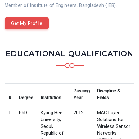
Member of Institute of Engineers, Bangladesh (IEB).
Get My Profile
EDUCATIONAL QUALIFICATION
Passing
Discipline &
#
Degree
Institution
Year
Fields
1
PhD
Kyung Hee
2012
MAC Layer
University,
Solutions for
Seoul,
Wireless Sensor
Republic of
Networks