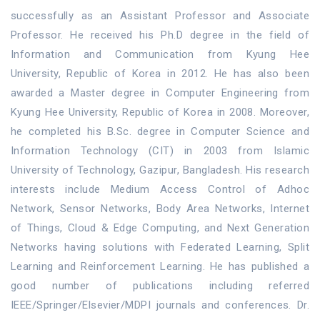
successfully as an Assistant Professor and Associate
Professor. He received his Ph.D degree in the field of
Information and Communication from Kyung Hee
University, Republic of Korea in 2012. He has also been
awarded a Master degree in Computer Engineering from
Kyung Hee University, Republic of Korea in 2008. Moreover,
he completed his B.Sc. degree in Computer Science and
Information Technology (CIT) in 2003 from Islamic
University of Technology, Gazipur, Bangladesh. His research
interests include Medium Access Control of Adhoc
Network, Sensor Networks, Body Area Networks, Internet
of Things, Cloud & Edge Computing, and Next Generation
Networks having solutions with Federated Learning, Split
Learning and Reinforcement Learning. He has published a
good number of publications including referred
IEEE/Springer/Elsevier/MDPI journals and conferences. Dr.