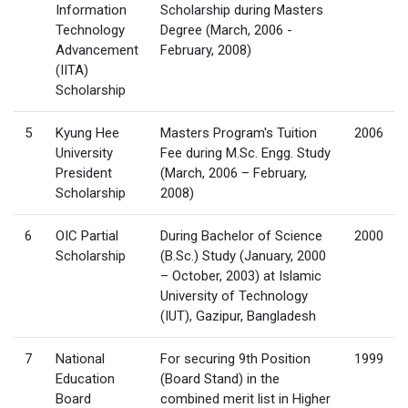
Information
Scholarship during Masters
Technology
Degree (March, 2006 -
Advancement
February, 2008)
(IITA)
Scholarship
5
Kyung Hee
Masters Program's Tuition
2006
University
Fee during M.Sc. Engg. Study
President
(March, 2006 – February,
Scholarship
2008)
6
OIC Partial
During Bachelor of Science
2000
Scholarship
(B.Sc.) Study (January, 2000
– October, 2003) at Islamic
University of Technology
(IUT), Gazipur, Bangladesh
7
National
For securing 9th Position
1999
Education
(Board Stand) in the
Board
combined merit list in Higher