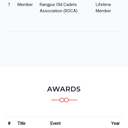
7
Member
Rangpur Old Cadets
Lifetime
Association (ROCA)
Member
AWARDS
#
Title
Event
Year