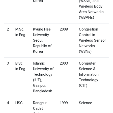
Korea
(WSNs) and
Wireless Body
Area Networks
(WBANs)
2
M.Sc.
Kyung Hee
2008
Congestion
in Eng.
University,
Control in
Seoul,
Wireless Sensor
Republic of
Networks
Korea
(WSNs)
3
B.Sc.
Islamic
2003
Computer
in Eng.
University of
Science &
Technology
Information
(IUT),
Technology
Gazipur,
(CIT)
Bangladesh
4
HSC
Rangpur
1999
Science
Cadet