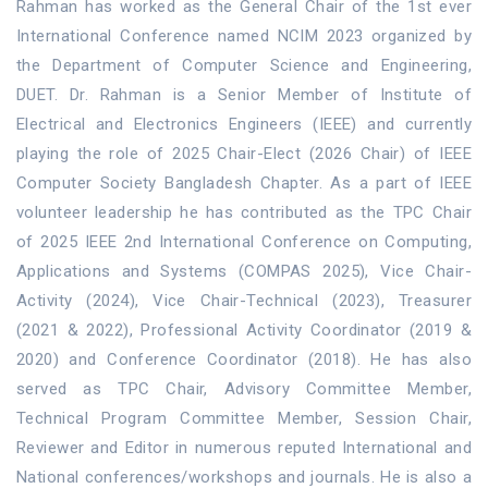
Rahman has worked as the General Chair of the 1st ever
International Conference named NCIM 2023 organized by
the Department of Computer Science and Engineering,
DUET. Dr. Rahman is a Senior Member of Institute of
Electrical and Electronics Engineers (IEEE) and currently
playing the role of 2025 Chair-Elect (2026 Chair) of IEEE
Computer Society Bangladesh Chapter. As a part of IEEE
volunteer leadership he has contributed as the TPC Chair
of 2025 IEEE 2nd International Conference on Computing,
Applications and Systems (COMPAS 2025), Vice Chair-
Activity (2024), Vice Chair-Technical (2023), Treasurer
(2021 & 2022), Professional Activity Coordinator (2019 &
2020) and Conference Coordinator (2018). He has also
served as TPC Chair, Advisory Committee Member,
Technical Program Committee Member, Session Chair,
Reviewer and Editor in numerous reputed International and
National conferences/workshops and journals. He is also a