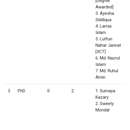
[Degree
Awarded]
3. Ayesha
Siddiqua
4. Lamia
Islam
5. Lutfun
Nahar Jannat
[IICT]
6. Md. Nazrul
Islam
7. Md. Ruhul
Amin
3
PhD
0
2
1. Sumaya
Kazary
2. Sweety
Mondal