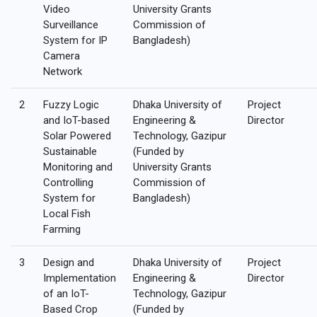
Video
University Grants
Surveillance
Commission of
System for IP
Bangladesh)
Camera
Network
2
Fuzzy Logic
Dhaka University of
Project
and IoT-based
Engineering &
Director
Solar Powered
Technology, Gazipur
Sustainable
(Funded by
Monitoring and
University Grants
Controlling
Commission of
System for
Bangladesh)
Local Fish
Farming
3
Design and
Dhaka University of
Project
Implementation
Engineering &
Director
of an IoT-
Technology, Gazipur
Based Crop
(Funded by