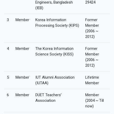
Engineers, Bangladesh
29424
(IEB)
3
Member
Korea Information
Former
Processing Society (KIPS)
Member
(2006 ~
2012)
4
Member
The Korea Information
Former
Science Society (KISS)
Member
(2006 ~
2012)
5
Member
IUT Alumni Association
Lifetime
(IUTAA)
Member
6
Member
DUET Teachers'
Member
Association
(2004 ~ Till
now)