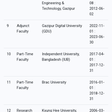
Engineering &
08 :
Technology, Gazipur
2012-06-
02
9
Adjunct
Gazipur Digital University
2022-11-
Faculty
(GDU)
01 :
2023-06-
30
10
Part-Time
Independent University,
2017-04-
Faculty
Bangladesh (IUB)
01 :
2017-12-
31
11
Part-Time
Brac University
2016-01-
Faculty
01 :
2018-12-
31
12
Research
Kyung Hee University,
2006-03-