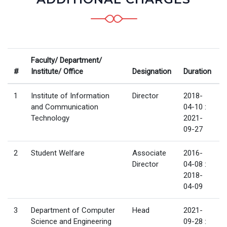
Faculty/ Department/
#
Institute/ Office
Designation
Duration
1
Institute of Information
Director
2018-
and Communication
04-10 :
Technology
2021-
09-27
2
Student Welfare
Associate
2016-
Director
04-08 :
2018-
04-09
3
Department of Computer
Head
2021-
Science and Engineering
09-28 :