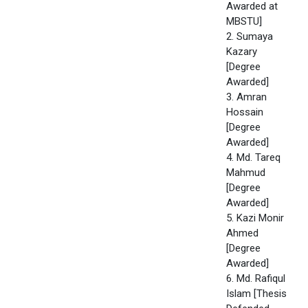
Awarded at
MBSTU]
2. Sumaya
Kazary
[Degree
Awarded]
3. Amran
Hossain
[Degree
Awarded]
4. Md. Tareq
Mahmud
[Degree
Awarded]
5. Kazi Monir
Ahmed
[Degree
Awarded]
6. Md. Rafiqul
Islam [Thesis