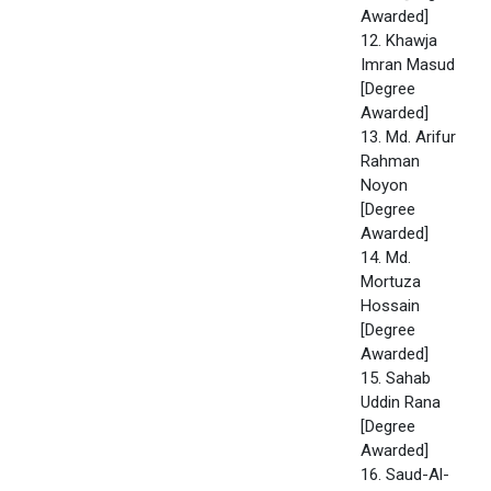
Awarded]
12. Khawja
Imran Masud
[Degree
Awarded]
13. Md. Arifur
Rahman
Noyon
[Degree
Awarded]
14. Md.
Mortuza
Hossain
[Degree
Awarded]
15. Sahab
Uddin Rana
[Degree
Awarded]
16. Saud-Al-