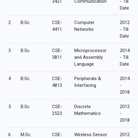
3421
Communication
- Till
Date
2
B.Sc.
CSE-
Computer
2012
4411
Networks
- Till
Date
3
B.Sc.
CSE-
Microprocessor
2014
3811
and Assembly
- Till
Language
Date
4
B.Sc.
CSE-
Peripherals &
2014
4813
Interfacing
-
2018
5
B.Sc.
CSE-
Discrete
2012
2523
Mathematics
-
2018
6
M.Sc.
CSE-
Wireless Sensor
2012