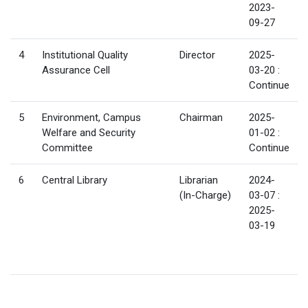
2023-
09-27
4
Institutional Quality
Director
2025-
Assurance Cell
03-20 :
Continue
5
Environment, Campus
Chairman
2025-
Welfare and Security
01-02 :
Committee
Continue
6
Central Library
Librarian
2024-
(In-Charge)
03-07 :
2025-
03-19