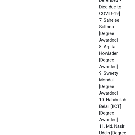
Defended -
Died due to
COVID-19]
7. Sahelee
Sultana
[Degree
Awarded]
8. Arpita
Howlader
[Degree
Awarded]
9. Sweety
Mondal
[Degree
Awarded]
10. Habibullah
Belali [IICT]
[Degree
Awarded]
11. Md. Nasir
Uddin [Degree