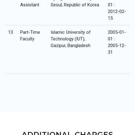
Assistant
Seoul, Republic of Korea
01 :
2012-02-
15
13
Part-Time
Islamic University of
2005-01-
Faculty
Technology (IUT),
01 :
Gazipur, Bangladesh
2005-12-
31
ADDITIONAL CHARGES