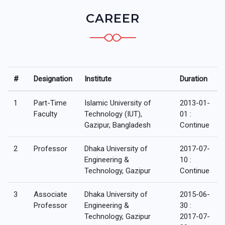
CAREER
#
Designation
Institute
Duration
1
Part-Time
Islamic University of
2013-01-
Faculty
Technology (IUT),
01 :
Gazipur, Bangladesh
Continue
2
Professor
Dhaka University of
2017-07-
Engineering &
10 :
Technology, Gazipur
Continue
3
Associate
Dhaka University of
2015-06-
Professor
Engineering &
30 :
Technology, Gazipur
2017-07-