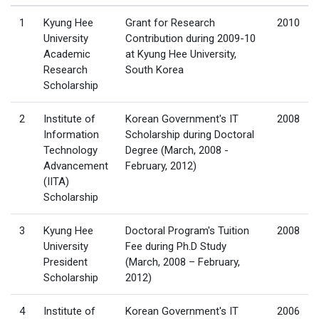
1
Kyung Hee
Grant for Research
2010
University
Contribution during 2009-10
Academic
at Kyung Hee University,
Research
South Korea
Scholarship
2
Institute of
Korean Government's IT
2008
Information
Scholarship during Doctoral
Technology
Degree (March, 2008 -
Advancement
February, 2012)
(IITA)
Scholarship
3
Kyung Hee
Doctoral Program's Tuition
2008
University
Fee during Ph.D Study
President
(March, 2008 – February,
Scholarship
2012)
4
Institute of
Korean Government's IT
2006