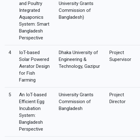
and Poultry
University Grants
Integrated
Commission of
Aquaponics
Bangladesh)
System: Smart
Bangladesh
Perspective
4
IoT-based
Dhaka University of
Project
Solar Powered
Engineering &
Supervisor
Aerator Design
Technology, Gazipur
for Fish
Farming
5
An IoT-based
University Grants
Project
Efficient Egg
Commission of
Director
Incubation
Bangladesh
System:
Bangladesh
Perspective