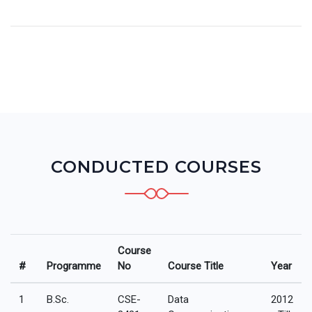
CONDUCTED COURSES
Course
#
Programme
No
Course Title
Year
1
B.Sc.
CSE-
Data
2012