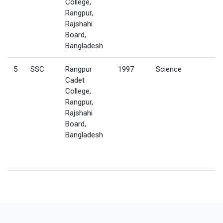
College,
Rangpur,
Rajshahi
Board,
Bangladesh
5
SSC
Rangpur
1997
Science
Cadet
College,
Rangpur,
Rajshahi
Board,
Bangladesh