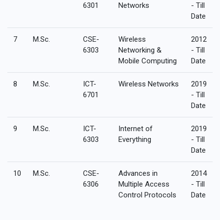
6301
Networks
- Till
Date
7
M.Sc.
CSE-
Wireless
2012
6303
Networking &
- Till
Mobile Computing
Date
8
M.Sc.
ICT-
Wireless Networks
2019
6701
- Till
Date
9
M.Sc.
ICT-
Internet of
2019
6303
Everything
- Till
Date
10
M.Sc.
CSE-
Advances in
2014
6306
Multiple Access
- Till
Control Protocols
Date