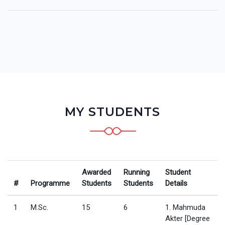
MY STUDENTS
Awarded
Running
Student
#
Programme
Students
Students
Details
1
M.Sc.
15
6
1. Mahmuda
Akter [Degree