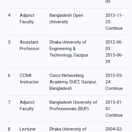
09
4
Adjunct
Bangladesh Open
2013-11-
Faculty
University
25 :
Continue
5
Assistant
Dhaka University of
2012-06-
Professor
Engineering &
03 :
Technology, Gazipur
2015-06-
29
6
CCNA
Cisco Networking
2013-05-
Instructor
Academy, DUET, Gazipur,
24 :
Bangladesh
Continue
7
Adjunct
Bangladesh University of
2015-01-
Faculty
Professionals (BUP)
01 :
Continue
8
Lecturer
Dhaka University of
2004-02-