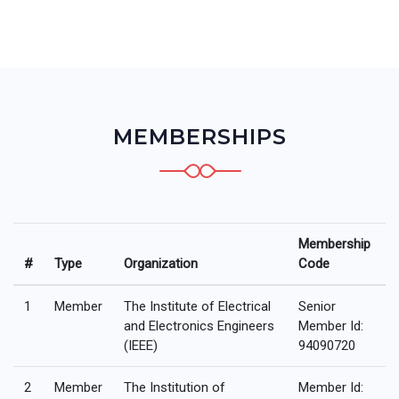
MEMBERSHIPS
Membership
#
Type
Organization
Code
1
Member
The Institute of Electrical
Senior
and Electronics Engineers
Member Id:
(IEEE)
94090720
2
Member
The Institution of
Member Id: