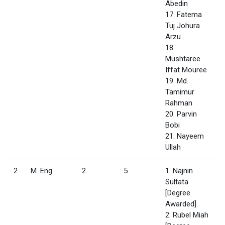
Abedin
17. Fatema
Tuj Johura
Arzu
18.
Mushtaree
Iffat Mouree
19. Md.
Tamimur
Rahman
20. Parvin
Bobi
21. Nayeem
Ullah
2
M. Eng.
2
5
1. Najnin
Sultata
[Degree
Awarded]
2. Rubel Miah