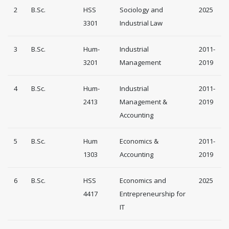
2
B.Sc.
HSS
Sociology and
2025
3301
Industrial Law
3
B.Sc.
Hum-
Industrial
2011-
3201
Management
2019
4
B.Sc.
Hum-
Industrial
2011-
2413
Management &
2019
Accounting
5
B.Sc.
Hum
Economics &
2011-
1303
Accounting
2019
6
B.Sc.
HSS
Economics and
2025
4417
Entrepreneurship for
IT