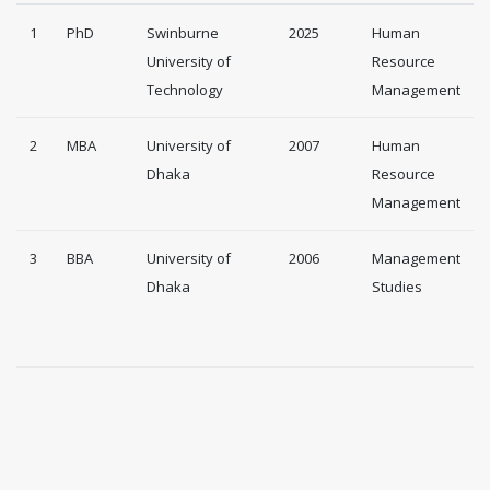
1
PhD
Swinburne
2025
Human
University of
Resource
Technology
Management
2
MBA
University of
2007
Human
Dhaka
Resource
Management
3
BBA
University of
2006
Management
Dhaka
Studies