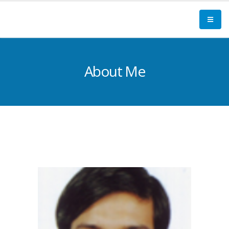
About Me