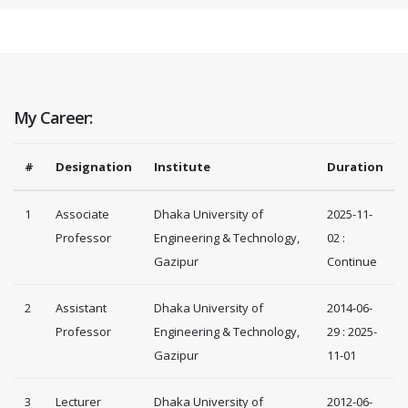
My Career:
#
Designation
Institute
Duration
1
Associate
Dhaka University of
2025-11-
Professor
Engineering & Technology,
02 :
Gazipur
Continue
2
Assistant
Dhaka University of
2014-06-
Professor
Engineering & Technology,
29 : 2025-
Gazipur
11-01
3
Lecturer
Dhaka University of
2012-06-