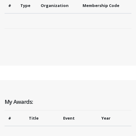
#
Type
Organization
Membership Code
My Awards:
#
Title
Event
Year