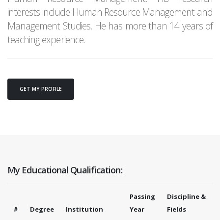
interests include Human Resource Management and
Management Studies. He has more than 14 years of
teaching experience.
GET MY PROFILE
My Educational Qualification:
Passing
Discipline &
#
Degree
Institution
Year
Fields