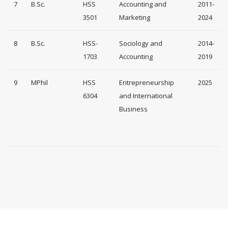
7
B.Sc.
HSS
Accounting and
2011-
3501
Marketing
2024
8
B.Sc.
HSS-
Sociology and
2014-
1703
Accounting
2019
9
MPhil
HSS
Entrepreneurship
2025
6304
and International
Business