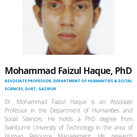
Mohammad Faizul Haque, PhD
ASSOCIATE PROFESSOR, DEPARTMENT OF HUMANITIES & SOCIAL
SCIENCES, DUET, GAZIPUR
Dr. Mohammad Faizul Haque is an Associate
Professor in the Department of Humanities and
Social Sciences. He holds a PhD degree from
Swinburne University of Technology in the area of
Human Resource Management. His research