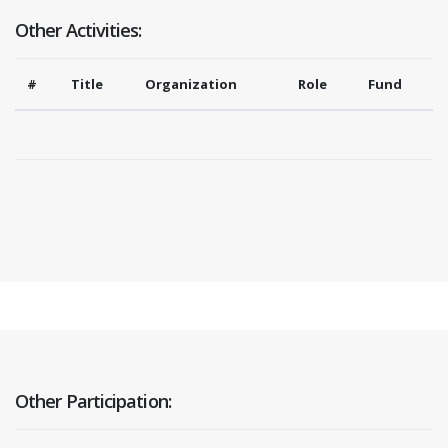
Other Activities:
#
Title
Organization
Role
Fund
Other Participation: