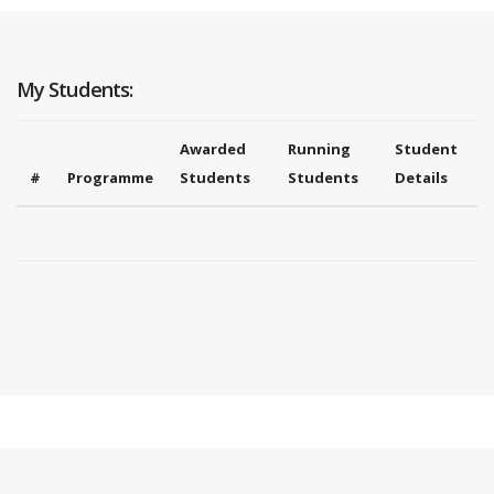
My Students:
Awarded
Running
Student
#
Programme
Students
Students
Details