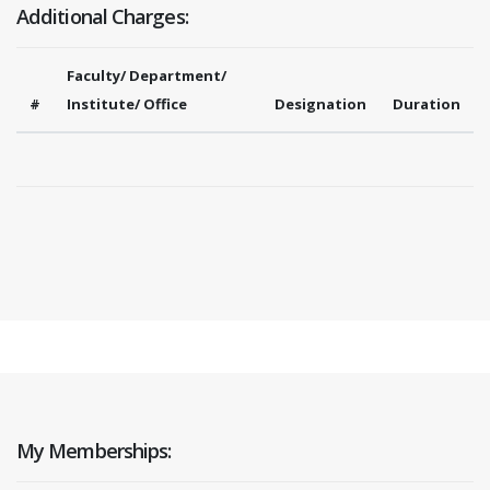
Additional Charges:
Faculty/ Department/
#
Institute/ Office
Designation
Duration
My Memberships: