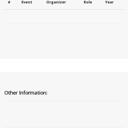
#
Event
Organizer
Role
Year
Other Information: