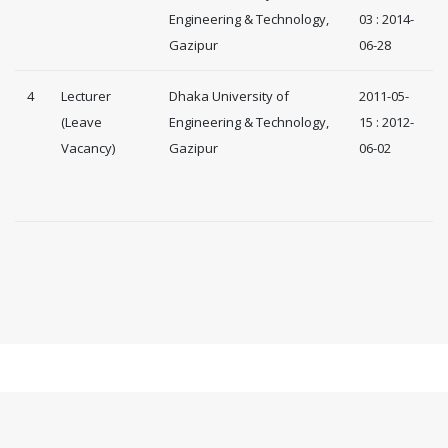
Engineering & Technology,
03 : 2014-
Gazipur
06-28
4
Lecturer
Dhaka University of
2011-05-
(Leave
Engineering & Technology,
15 : 2012-
Vacancy)
Gazipur
06-02