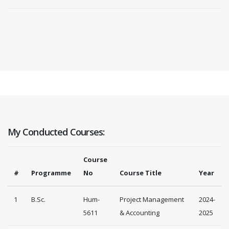
My Conducted Courses:
Course
#
Programme
No
Course Title
Year
1
B.Sc.
Hum-
Project Management
2024-
5611
& Accounting
2025